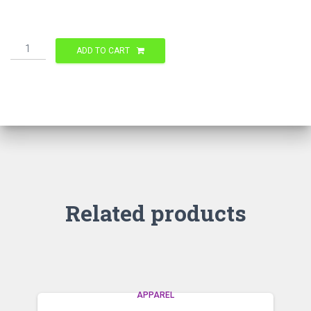
Quantity
ADD TO CART
Related products
APPAREL