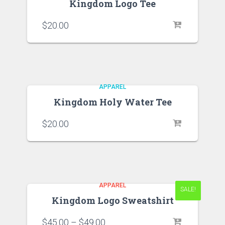
Kingdom Logo Tee
$
20.00
APPAREL
Kingdom Holy Water Tee
$
20.00
APPAREL
SALE!
SALE!
Kingdom Logo Sweatshirt
$
45.00
–
$
49.00