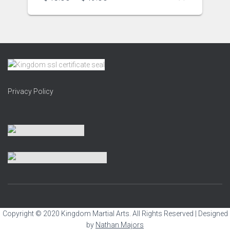
Privacy Policy
Copyright © 2020 Kingdom Martial Arts. All Rights Reserved | Designed
by
Nathan Majors