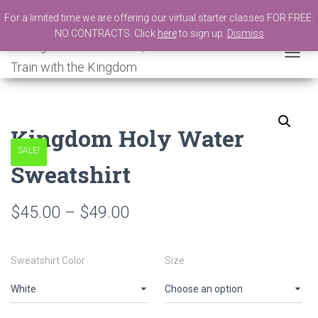
For a limited time we are offering our virtual starter classes FOR FREE.
NO CONTRACTS. Click
here
to sign up.
Dismiss
New Number
Shopping Bag
T
O
G
G
L
Kingdom Holy Water
E
N
SALE!
A
Sweatshirt
V
I
G
$
45.00
–
$
49.00
A
T
I
O
Sweatshirt Color
Size
N